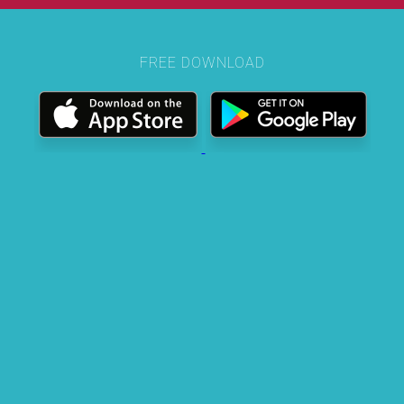
FREE DOWNLOAD