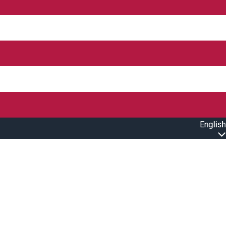
English