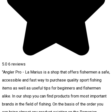
5.0
6
reviews
"Angler Pro - La Marius is a shop that offers fishermen a safe,
accessible and fast way to purchase quality sport fishing
items as well as useful tips for beginners and fishermen
alike. In our shop you can find products from most important
brands in the field of fishing. On the basis of the order you