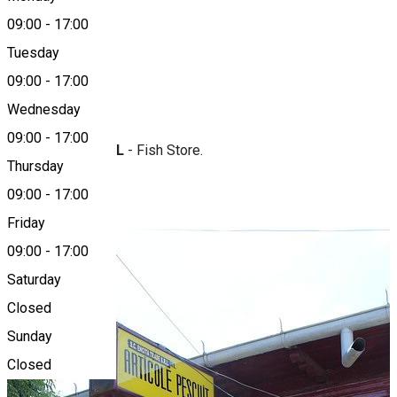
09:00
-
17:00
Tuesday
Map
09:00
-
17:00
About
Wednesday
09:00
-
17:00
Encita Trade SRL
- Fish Store.
Thursday
Photo Gallery
09:00
-
17:00
Friday
09:00
-
17:00
Saturday
Closed
Sunday
Closed