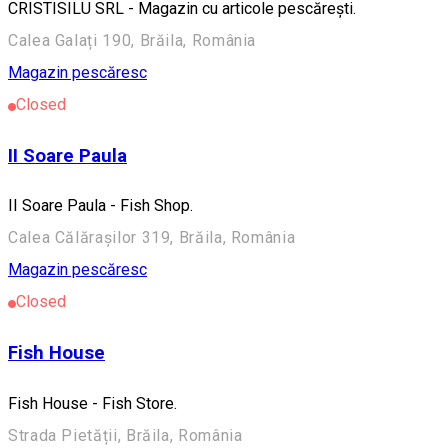
CRISTISILU SRL - Magazin cu articole pescărești.
Calea Galați 190, Brăila, România
Magazin pescăresc
Closed
II Soare Paula
II Soare Paula - Fish Shop.
Calea Călărașilor 319, Brăila, România
Magazin pescăresc
Closed
Fish House
Fish House - Fish Store.
Strada Pietății, Brăila, România