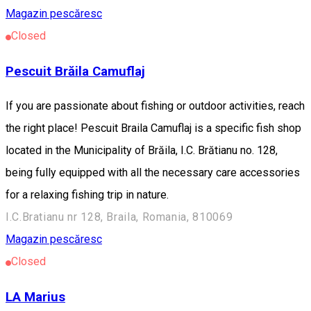
Magazin pescăresc
Closed
Pescuit Brăila Camuflaj
If you are passionate about fishing or outdoor activities, reach
the right place! Pescuit Braila Camuflaj is a specific fish shop
located in the Municipality of Brăila, I.C. Brătianu no. 128,
being fully equipped with all the necessary care accessories
for a relaxing fishing trip in nature.
I.C.Bratianu nr 128, Braila, Romania, 810069
Magazin pescăresc
Closed
LA Marius