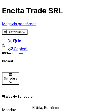
Encita Trade SRL
Magazin pescăresc
Distribuie
Copied!
09:00 - 17:00
Closed
Schedule
Weekly Schedule
Strada Dianei 17, Brăila, România
Monday