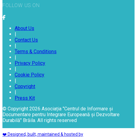
FOLLOW US ON
About Us
|
Contact Us
|
Terms & Conditions
|
Privacy Policy
|
Cookie Policy
|
Copyright
|
Press Kit
© Copyright 2026 Asociația "Centrul de Informare și
Documentare pentru Integrare Europeană și Dezvoltare
Durabilă" Brăila. All rights reserved
❤️ Designed, built, maintained & hosted by