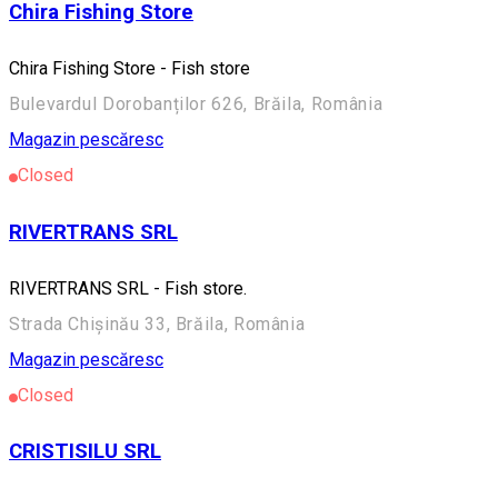
Chira Fishing Store
Chira Fishing Store - Fish store
Bulevardul Dorobanților 626, Brăila, România
Magazin pescăresc
Closed
RIVERTRANS SRL
RIVERTRANS SRL - Fish store.
Strada Chișinău 33, Brăila, România
Magazin pescăresc
Closed
CRISTISILU SRL