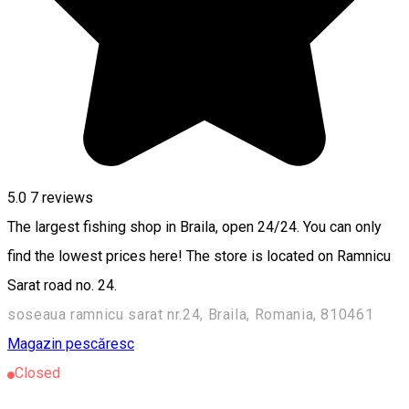
5.0
7
reviews
The largest fishing shop in Braila, open 24/24. You can only
find the lowest prices here! The store is located on Ramnicu
Sarat road no. 24.
soseaua ramnicu sarat nr.24, Braila, Romania, 810461
Magazin pescăresc
Closed