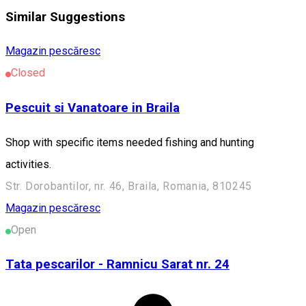
Similar Suggestions
Magazin pescăresc
Closed
Pescuit si Vanatoare in Braila
Shop with specific items needed fishing and hunting
activities.
Str. Dorobantilor, nr. 46, Braila, Romania, 810245
Magazin pescăresc
Open
Tata pescarilor - Ramnicu Sarat nr. 24