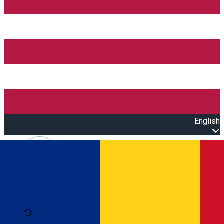
English
Open main menu
Loading