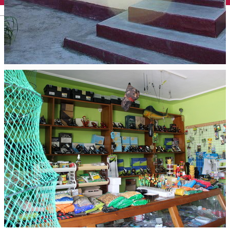
English