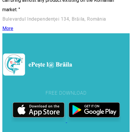
can bring almost any product existing on the Romanian
market. "
Bulevardul Independenţei 134, Brăila, România
More
FREE DOWNLOAD