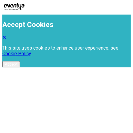
Accept Cookies
This site uses cookies to enhance user experience. see
Cookie Policy
Accept