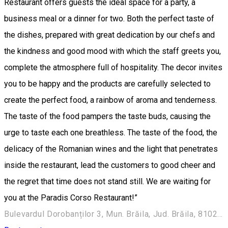
Restaurant offers guests the ideal space for a party, a
business meal or a dinner for two. Both the perfect taste of
the dishes, prepared with great dedication by our chefs and
the kindness and good mood with which the staff greets you,
complete the atmosphere full of hospitality. The decor invites
you to be happy and the products are carefully selected to
create the perfect food, a rainbow of aroma and tenderness.
The taste of the food pampers the taste buds, causing the
urge to taste each one breathless. The taste of the food, the
delicacy of the Romanian wines and the light that penetrates
inside the restaurant, lead the customers to good cheer and
the regret that time does not stand still. We are waiting for
you at the Paradis Corso Restaurant!”
Bulevardul Dorobanților 3, Mun. Brăila, Jud. Brăila, 810245 Romania