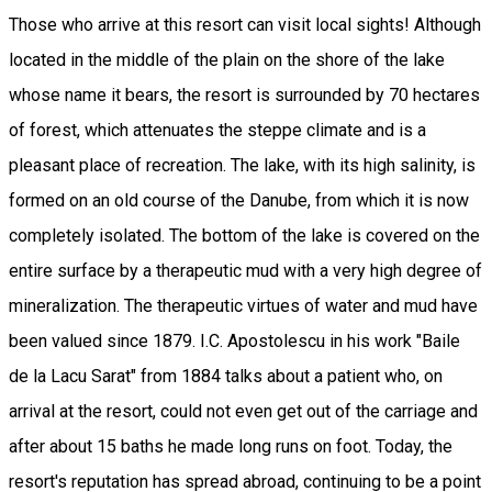
Those who arrive at this resort can visit local sights! Although
located in the middle of the plain on the shore of the lake
whose name it bears, the resort is surrounded by 70 hectares
of forest, which attenuates the steppe climate and is a
pleasant place of recreation. The lake, with its high salinity, is
formed on an old course of the Danube, from which it is now
completely isolated. The bottom of the lake is covered on the
entire surface by a therapeutic mud with a very high degree of
mineralization. The therapeutic virtues of water and mud have
been valued since 1879. I.C. Apostolescu in his work "Baile
de la Lacu Sarat" from 1884 talks about a patient who, on
arrival at the resort, could not even get out of the carriage and
after about 15 baths he made long runs on foot. Today, the
resort's reputation has spread abroad, continuing to be a point