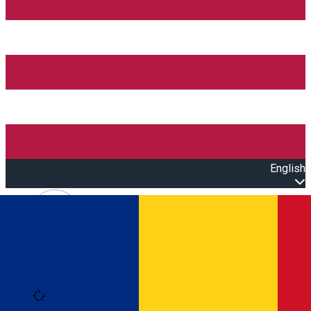
English
Open main menu
Loading