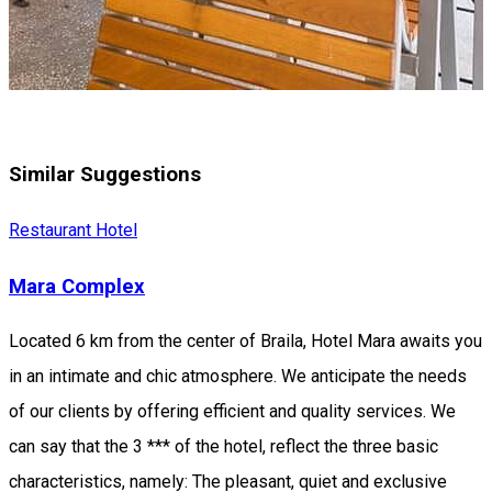
Similar Suggestions
Restaurant
Hotel
Mara Complex
Located 6 km from the center of Braila, Hotel Mara awaits you
in an intimate and chic atmosphere. We anticipate the needs
of our clients by offering efficient and quality services. We
can say that the 3 *** of the hotel, reflect the three basic
characteristics, namely: The pleasant, quiet and exclusive