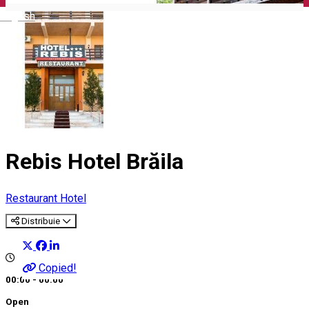
English
Rebis Hotel Brăila
Restaurant
Hotel
Distribuie
Copied!
00:00 - 00:00
Open