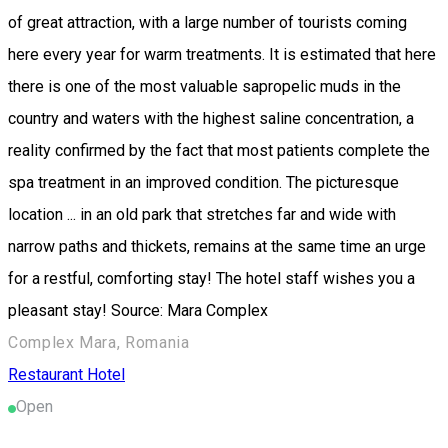
of great attraction, with a large number of tourists coming
here every year for warm treatments. It is estimated that here
there is one of the most valuable sapropelic muds in the
country and waters with the highest saline concentration, a
reality confirmed by the fact that most patients complete the
spa treatment in an improved condition. The picturesque
location ... in an old park that stretches far and wide with
narrow paths and thickets, remains at the same time an urge
for a restful, comforting stay! The hotel staff wishes you a
pleasant stay! Source: Mara Complex
Complex Mara, Romania
Restaurant
Hotel
Open