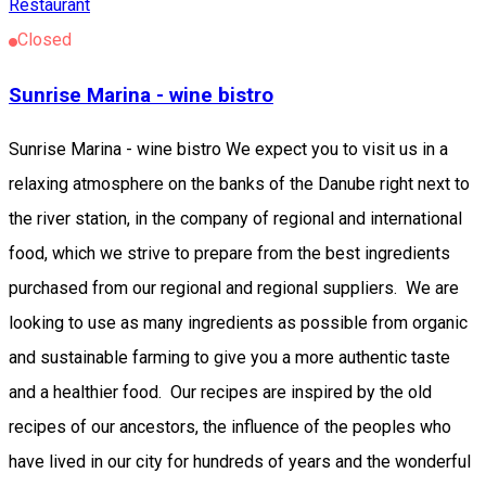
Restaurant
Closed
Sunrise Marina - wine bistro
Sunrise Marina - wine bistro We expect you to visit us in a
relaxing atmosphere on the banks of the Danube right next to
the river station, in the company of regional and international
food, which we strive to prepare from the best ingredients
purchased from our regional and regional suppliers. We are
looking to use as many ingredients as possible from organic
and sustainable farming to give you a more authentic taste
and a healthier food. Our recipes are inspired by the old
recipes of our ancestors, the influence of the peoples who
have lived in our city for hundreds of years and the wonderful