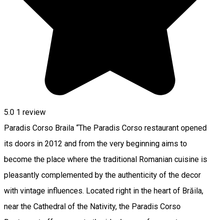
5.0
1 review
Paradis Corso Braila “The Paradis Corso restaurant opened
its doors in 2012 and from the very beginning aims to
become the place where the traditional Romanian cuisine is
pleasantly complemented by the authenticity of the decor
with vintage influences. Located right in the heart of Brăila,
near the Cathedral of the Nativity, the Paradis Corso