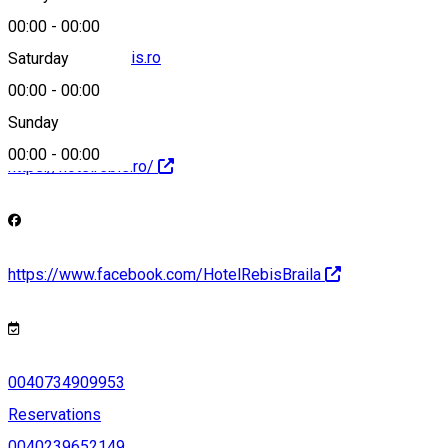
00:00
-
00:00
contact@hotelrebis.ro
Saturday
00:00
-
00:00
Sunday
00:00
-
00:00
https://hotelrebis.ro/
https://www.facebook.com/HotelRebisBraila
0040734909953
Reservations
0040239652149