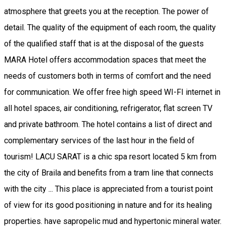
atmosphere that greets you at the reception. The power of
detail. The quality of the equipment of each room, the quality
of the qualified staff that is at the disposal of the guests
MARA Hotel offers accommodation spaces that meet the
needs of customers both in terms of comfort and the need
for communication. We offer free high speed WI-FI internet in
all hotel spaces, air conditioning, refrigerator, flat screen TV
and private bathroom. The hotel contains a list of direct and
complementary services of the last hour in the field of
tourism! LACU SARAT is a chic spa resort located 5 km from
the city of Braila and benefits from a tram line that connects
with the city ... This place is appreciated from a tourist point
of view for its good positioning in nature and for its healing
properties. have sapropelic mud and hypertonic mineral water.