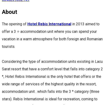
About
The opening of
Hotel Rebis International
in 2013 aimed to
offer a 3 ⭐ accommodation unit where you can spend your
vacation in a warm atmosphere for both foreign and Romanian
tourists.
Considering the type of accommodation units existing in Lacu
Sarat resort that have a comfort level that falls into category 2
*, Hotel Rebis International is the only hotel that offers or the
wide range of services of the highest quality in the resort,
accommodation unit . which falls into the 3 * category (three
stars). Rebis International is ideal for recreation, coming to