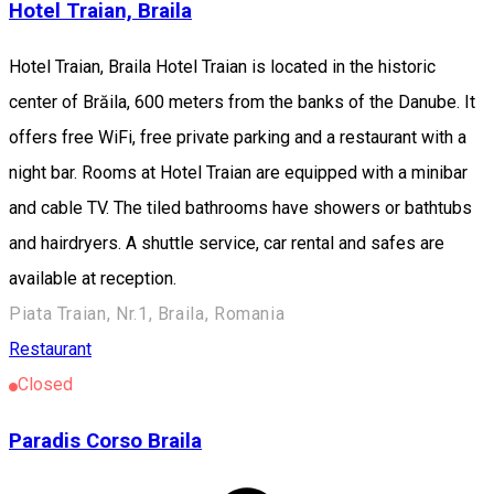
Hotel Traian, Braila
Hotel Traian, Braila Hotel Traian is located in the historic
center of Brăila, 600 meters from the banks of the Danube. It
offers free WiFi, free private parking and a restaurant with a
night bar. Rooms at Hotel Traian are equipped with a minibar
and cable TV. The tiled bathrooms have showers or bathtubs
and hairdryers. A shuttle service, car rental and safes are
available at reception.
Piata Traian, Nr.1, Braila, Romania
Restaurant
Closed
Paradis Corso Braila