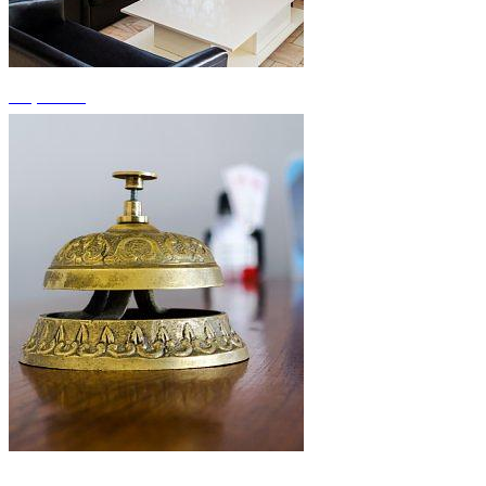
+3 photos