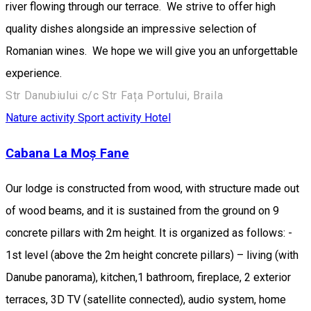
river flowing through our terrace. We strive to offer high
quality dishes alongside an impressive selection of
Romanian wines. We hope we will give you an unforgettable
experience.
Str Danubiului c/c Str Fața Portului, Braila
Nature activity
Sport activity
Hotel
Cabana La Moș Fane
Our lodge is constructed from wood, with structure made out
of wood beams, and it is sustained from the ground on 9
concrete pillars with 2m height. It is organized as follows: -
1st level (above the 2m height concrete pillars) – living (with
Danube panorama), kitchen,1 bathroom, fireplace, 2 exterior
terraces, 3D TV (satellite connected), audio system, home