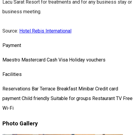
Lacu Sarat Resort for treatments and for any business stay or
business meeting.
Source:
Hotel Rebis International
Payment
Maestro
Mastercard
Cash
Visa
Holiday vouchers
Facilities
Reservations
Bar
Terrace
Breakfast
Minibar
Credit card
payment
Child friendly
Suitable for groups
Restaurant
TV
Free
Wi-Fi
Photo Gallery