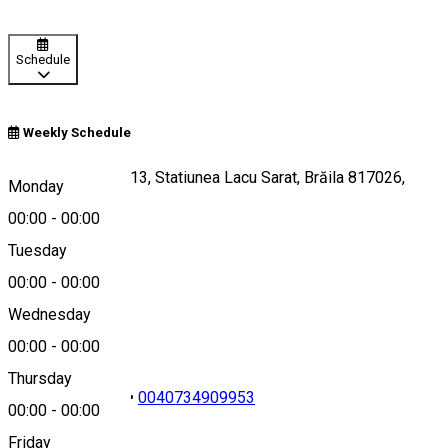
Schedule
Weekly Schedule
Aleea Centrala nr 13, Statiunea Lacu Sarat, Brăila 817026,
Monday
Romania
00:00
-
00:00
Tuesday
00:00
-
00:00
Map
Wednesday
00:00
-
00:00
Thursday
0040239652149
•
0040734909953
00:00
-
00:00
Friday