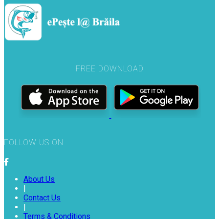
FREE DOWNLOAD
FOLLOW US ON
About Us
|
Contact Us
|
Terms & Conditions