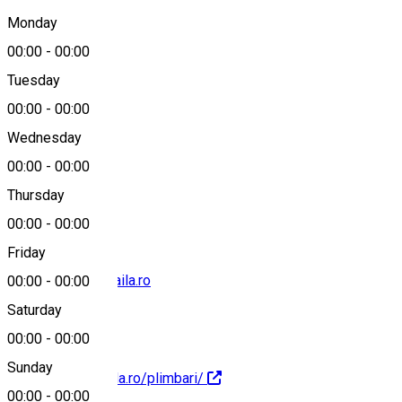
Brăila, România
Monday
00:00
-
00:00
Tuesday
Map
00:00
-
00:00
Wednesday
00:00
-
00:00
0741105105
Thursday
00:00
-
00:00
Friday
office@marina-braila.ro
00:00
-
00:00
Saturday
00:00
-
00:00
Sunday
http://marina-braila.ro/plimbari/
00:00
-
00:00