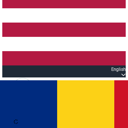
English
Open main menu
Loading