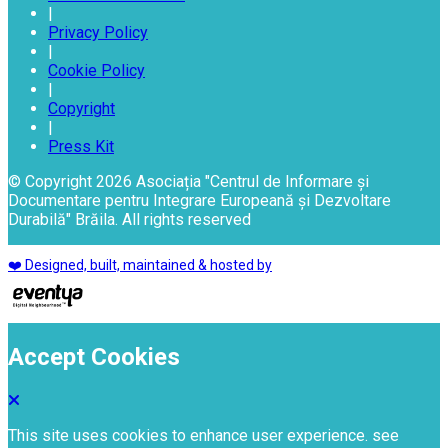
|
Privacy Policy
|
Cookie Policy
|
Copyright
|
Press Kit
© Copyright 2026 Asociația "Centrul de Informare și
Documentare pentru Integrare Europeană și Dezvoltare
Durabilă" Brăila. All rights reserved
❤️ Designed, built, maintained & hosted by
Accept Cookies
This site uses cookies to enhance user experience. see