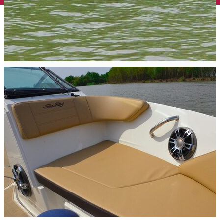
English