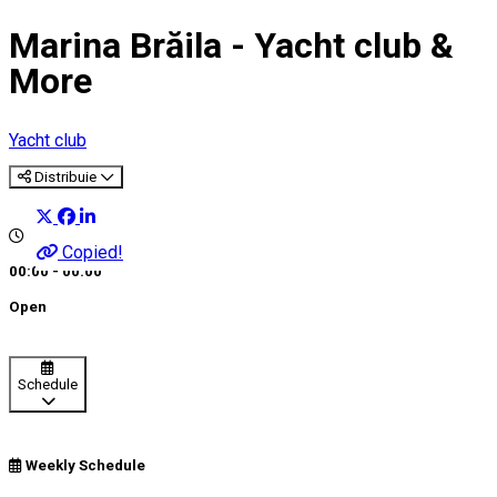
Marina Brăila - Yacht club &
More
Yacht club
Distribuie
Copied!
00:00 - 00:00
Open
Schedule
Weekly Schedule