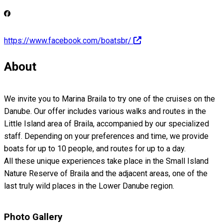
https://www.facebook.com/boatsbr/
About
We invite you to Marina Braila to try one of the cruises on the
Danube. Our offer includes various walks and routes in the
Little Island area of Braila, accompanied by our specialized
staff. Depending on your preferences and time, we provide
boats for up to 10 people, and routes for up to a day.
All these unique experiences take place in the Small Island
Nature Reserve of Braila and the adjacent areas, one of the
last truly wild places in the Lower Danube region.
Photo Gallery