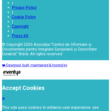
|
Privacy Policy
|
Cookie Policy
|
Copyright
|
Press Kit
© Copyright 2026 Asociația "Centrul de Informare și
Documentare pentru Integrare Europeană și Dezvoltare
Durabilă" Brăila. All rights reserved
❤️ Designed, built, maintained & hosted by
Accept Cookies
This site uses cookies to enhance user experience. see