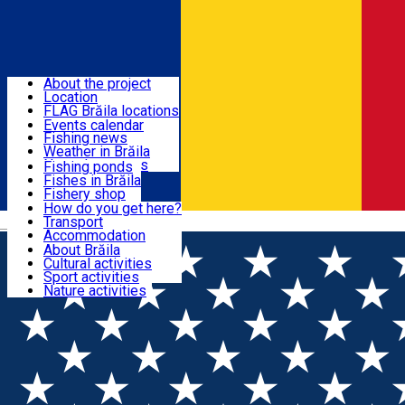
Sign In
Home
Fish in Brăila
About the project
Location
Events
FLAG Brăila locations
Search on map
Events calendar
Fishing news
Fishing
Weather in Brăila
Natural reserves
Fishing ponds
Fishes in Brăila
Tourist in Brăila
Fishery shop
Institutions
How do you get here?
Fish recipes
Transport
Română
What to do in Brăila?
Accommodation
Where to eat?
About Brăila
Home
Fishing news
CNIPT Brăila
Cultural activities
Tourist guides
Sport activities
Nature activities
Fishing news
Undă verde pentru implementarea Programului
pentru Acvacultură și Pescuit 2021-2027