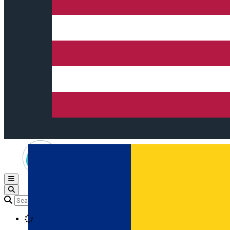
Open main menu
Loading