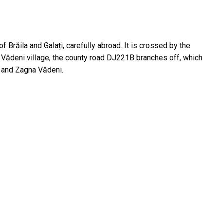
 Brăila and Galați, carefully abroad. It is crossed by the
o Vădeni village, the county road DJ221B branches off, which
i and Zagna Vădeni.