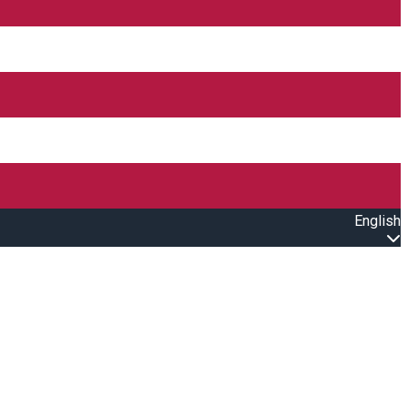
English