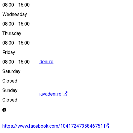
08:00
-
16:00
Wednesday
08:00
-
16:00
0239697664
Thursday
08:00
-
16:00
Friday
office@primariavadeni.ro
08:00
-
16:00
Saturday
Closed
Sunday
http://www.primariavadeni.ro
Closed
https://www.facebook.com/1041724735846751