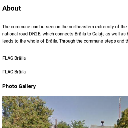
About
The commune can be seen in the northeastern extremity of the cou
national road DN2B, which connects Brăila to Galați, as well as
leads to the whole of Brăila. Through the commune steps and th
FLAG Brăila
FLAG Brăila
Photo Gallery