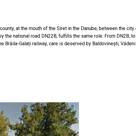
nty, at the mouth of the Siret in the Danube, between the city of
 by the national road DN22B, fulfills the same role. From DN2B, t
e Brăila-Galați railway, care is deserved by Baldovinești, Văden