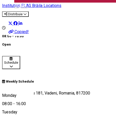
Institution
FLAG Brăila Locations
English
Distribuie
Copied!
08:00 - 16:00
Open
Schedule
Weekly Schedule
Emilia Dumitrescu 181, Vadeni, Romania, 817200
Monday
08:00
-
16:00
Tuesday
Map