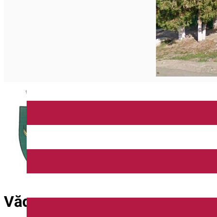
Vădeni Commune City Hall